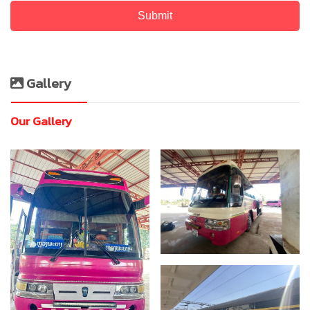
Submit
Gallery
Our Gallery