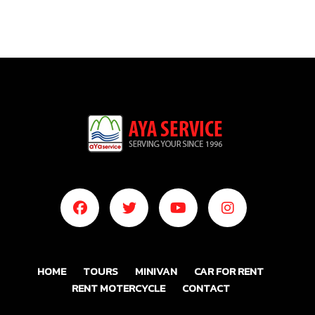
HOME
TOURS
MINIVAN
CAR FOR RENT
RENT MOTERCYCLE
CONTACT