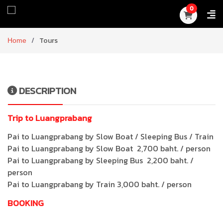
0
Home
Tours
DESCRIPTION
Trip to Luangprabang
Pai to Luangprabang by Slow Boat / Sleeping Bus / Train
Pai to Luangprabang by Slow Boat 2,700 baht. / person
Pai to Luangprabang by Sleeping Bus 2,200 baht. /
person
Pai to Luangprabang by Train 3,000 baht. / person
BOOKING