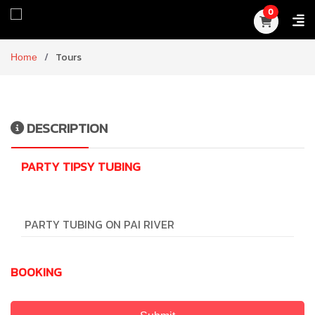
0
Home
Tours
DESCRIPTION
PARTY TIPSY TUBING
PARTY TUBING ON PAI RIVER
BOOKING