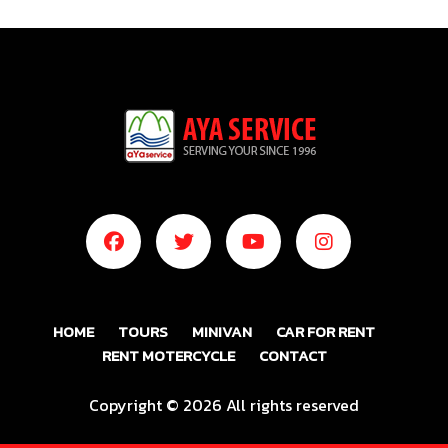
HOME
TOURS
MINIVAN
CAR FOR RENT
RENT MOTERCYCLE
CONTACT
Copyright ©
2026 All rights reserved