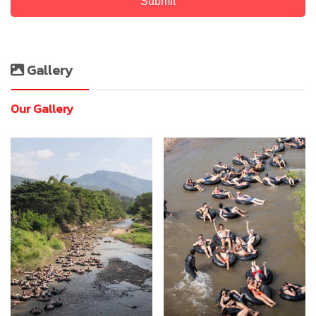
Submit
Gallery
Our Gallery