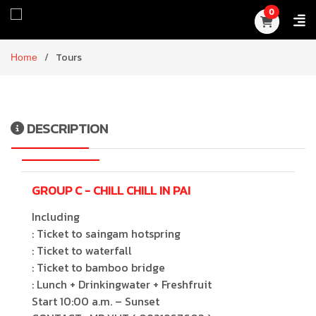
0
Home
Tours
DESCRIPTION
GROUP C - CHILL CHILL IN PAI
Including
: Ticket to saingam hotspring
: Ticket to waterfall
: Ticket to bamboo bridge
: Lunch + Drinkingwater + Freshfruit
Start 10:00 a.m. – Sunset