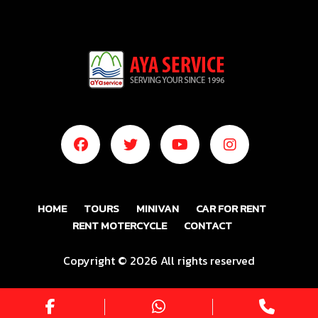
HOME
TOURS
MINIVAN
CAR FOR RENT
RENT MOTERCYCLE
CONTACT
Copyright ©
2026 All rights reserved