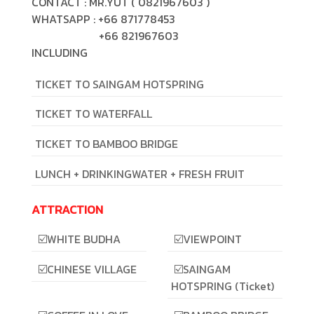
CONTACT : MR.YUT ( 0821967603 )
WHATSAPP : +66 871778453
+66 821967603
INCLUDING
TICKET TO SAINGAM HOTSPRING
TICKET TO WATERFALL
TICKET TO BAMBOO BRIDGE
LUNCH + DRINKINGWATER + FRESH FRUIT
ATTRACTION
☑️WHITE BUDHA
☑️VIEWPOINT
☑️CHINESE VILLAGE
☑️SAINGAM
HOTSPRING (Ticket)