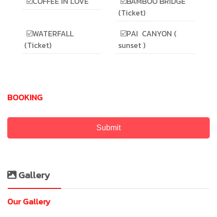
☑️COFFEE IN LOVE
☑️BAMBOO BRIDGE
(Ticket)
☑️WATERFALL
☑️PAI CANYON (
(Ticket)
sunset )
BOOKING
Submit
Gallery
Our Gallery